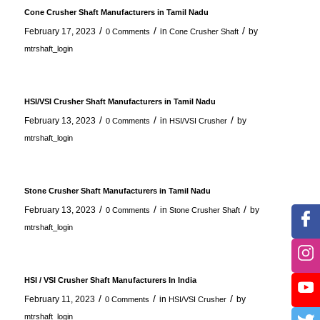
Cone Crusher Shaft Manufacturers in Tamil Nadu
/
/
/
February 17, 2023
in
by
0 Comments
Cone Crusher Shaft
mtrshaft_login
HSI/VSI Crusher Shaft Manufacturers in Tamil Nadu
/
/
/
February 13, 2023
in
by
0 Comments
HSI/VSI Crusher
mtrshaft_login
Stone Crusher Shaft Manufacturers in Tamil Nadu
/
/
/
February 13, 2023
in
by
0 Comments
Stone Crusher Shaft
mtrshaft_login
HSI / VSI Crusher Shaft Manufacturers In India
/
/
/
February 11, 2023
in
by
0 Comments
HSI/VSI Crusher
mtrshaft_login