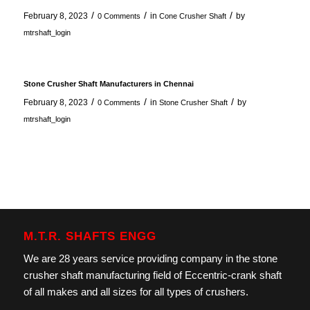
/
/
/
February 8, 2023
in
by
0 Comments
Cone Crusher Shaft
mtrshaft_login
Stone Crusher Shaft Manufacturers in Chennai
/
/
/
February 8, 2023
in
by
0 Comments
Stone Crusher Shaft
mtrshaft_login
M.T.R. SHAFTS ENGG
We are 28 years service providing company in the stone
crusher shaft manufacturing field of Eccentric-crank shaft
of all makes and all sizes for all types of crushers.