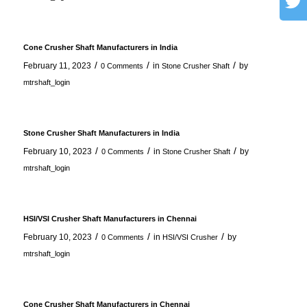
Cone Crusher Shaft Manufacturers in India
/
/
/
February 11, 2023
in
by
0 Comments
Stone Crusher Shaft
mtrshaft_login
Stone Crusher Shaft Manufacturers in India
/
/
/
February 10, 2023
in
by
0 Comments
Stone Crusher Shaft
mtrshaft_login
HSI/VSI Crusher Shaft Manufacturers in Chennai
/
/
/
February 10, 2023
in
by
0 Comments
HSI/VSI Crusher
mtrshaft_login
Cone Crusher Shaft Manufacturers in Chennai