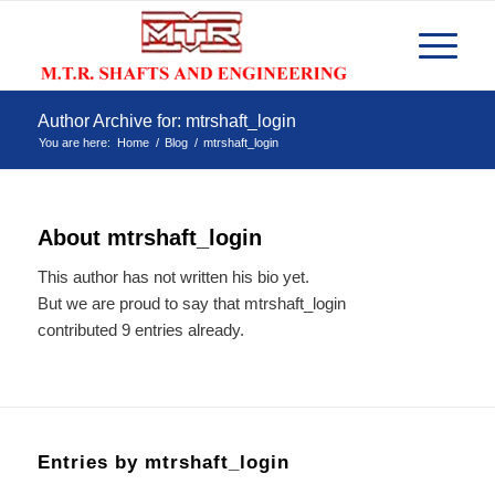
Author Archive for: mtrshaft_login
You are here:
Home
/
Blog
/
mtrshaft_login
About
mtrshaft_login
This author has not written his bio yet.
But we are proud to say that
mtrshaft_login
contributed 9 entries already.
Entries by mtrshaft_login