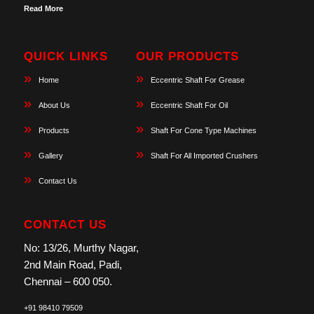
Read More
QUICK LINKS
OUR PRODUCTS
Home
Eccentric Shaft For Grease
About Us
Eccentric Shaft For Oil
Products
Shaft For Cone Type Machines
Gallery
Shaft For All Imported Crushers
Contact Us
CONTACT US
No: 13/26, Murthy Nagar,
2nd Main Road, Padi,
Chennai – 600 050.
+91 98410 79509