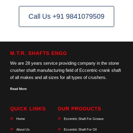
Call Us +91 9841079509
M.T.R. SHAFTS ENGG
We are 28 years service providing company in the stone
crusher shaft manufacturing field of Eccentric-crank shaft
of all makes and all sizes for all types of crushers.
Read More
QUICK LINKS
OUR PRODUCTS
Home
Eccentric Shaft For Grease
About Us
Eccentric Shaft For Oil