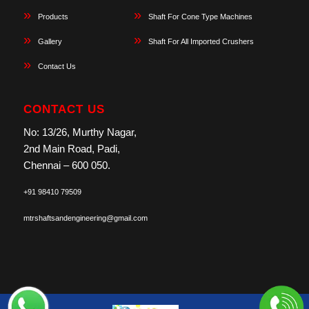
Products
Shaft For Cone Type Machines
Gallery
Shaft For All Imported Crushers
Contact Us
CONTACT US
No: 13/26, Murthy Nagar,
2nd Main Road, Padi,
Chennai – 600 050.
+91 98410 79509
mtrshaftsandengineering@gmail.com