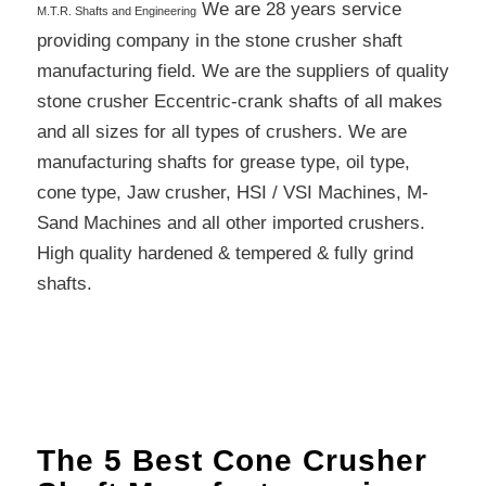
We are 28 years service
M.T.R. Shafts and Engineering
providing company in the stone crusher shaft
manufacturing field. We are the suppliers of quality
stone crusher Eccentric-crank shafts of all makes
and all sizes for all types of crushers. We are
manufacturing shafts for grease type, oil type,
cone type, Jaw crusher, HSI / VSI Machines, M-
Sand Machines and all other imported crushers.
High quality hardened & tempered & fully grind
shafts.
The 5 Best Cone Crusher