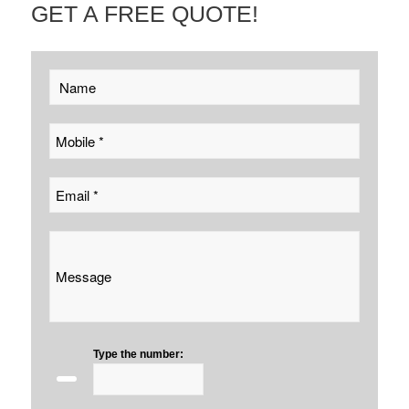
GET A FREE QUOTE!
Type the number: