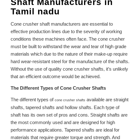
Shaft Manufacturers in
Tamil nadu
Cone crusher shaft manufacturers are essential to
effective production lines due to the severity of working
conditions these machines often face. The cone crusher
must be built to withstand the wear and tear of high grade
materials which due to the nature of their make-up require
hard wear-resistant steel for the manufacture of the shafts.
Without the use of quality cone crusher shafts, it’s unlikely
that an efficient outcome would be achieved.
The Different Types of Cone Crusher Shafts
The different types of
available are straight
cone crusher shafts
shafts, tapered shafts and hollow shafts. Each type of
shaft has its own set of pros and cons. Straight shafts are
the most commonly used and are designed for high
performance applications. Tapered shafts are ideal for
materials that require greater torque and strength. And