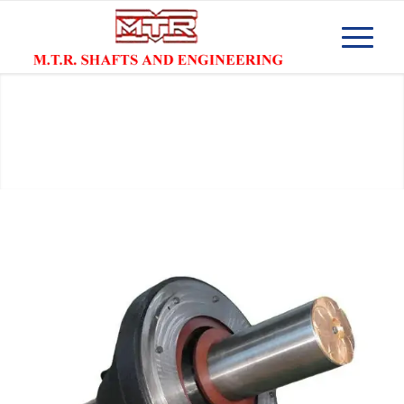
Cone Crusher Shaft Manufacturers