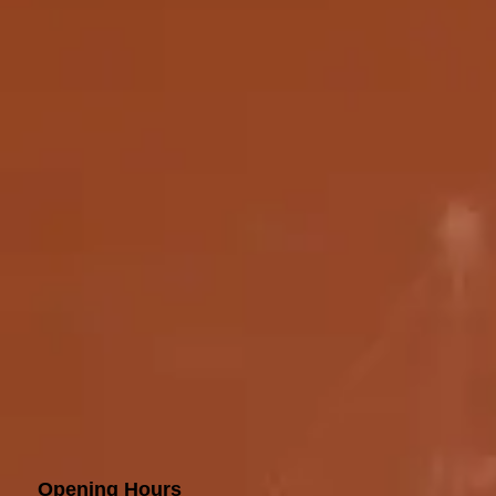
Opening Hours