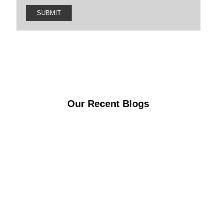
Our Recent Blogs