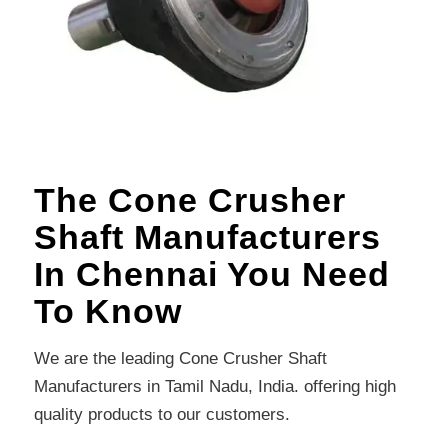
The Cone Crusher
Shaft Manufacturers
In Chennai You Need
To Know
We are the leading Cone Crusher Shaft
Manufacturers in Tamil Nadu, India. offering high
quality products to our customers.