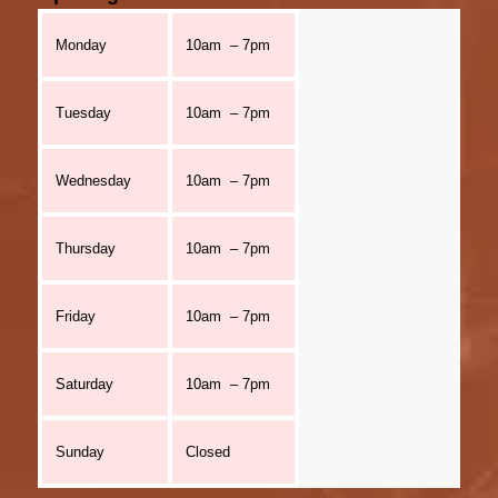
Monday
10am – 7pm
Tuesday
10am – 7pm
Wednesday
10am – 7pm
Thursday
10am – 7pm
Friday
10am – 7pm
Saturday
10am – 7pm
Sunday
Closed