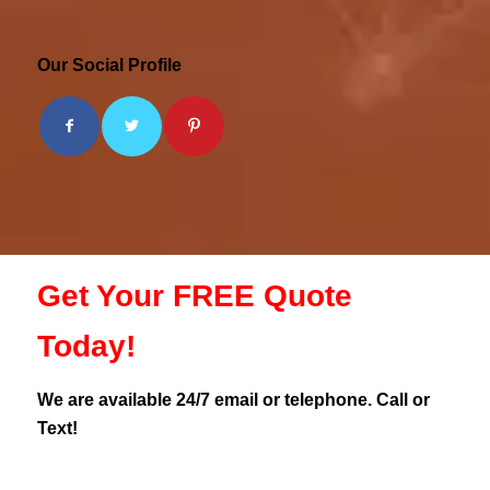
Our Social Profile
Get Your FREE Quote
Today!
We are available 24/7 email or telephone. Call or
Text!