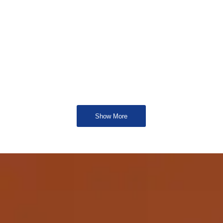
Show More