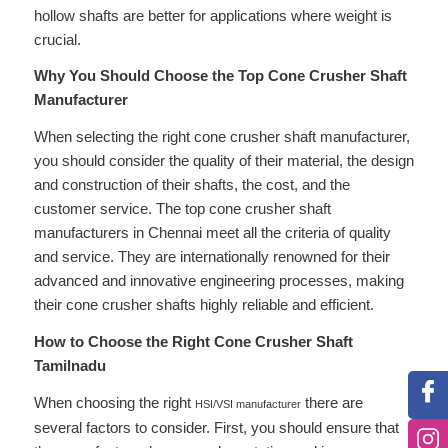
hollow shafts are better for applications where weight is
crucial.
Why You Should Choose the Top Cone Crusher Shaft
Manufacturer
When selecting the right cone crusher shaft manufacturer,
you should consider the quality of their material, the design
and construction of their shafts, the cost, and the
customer service. The top cone crusher shaft
manufacturers in Chennai meet all the criteria of quality
and service. They are internationally renowned for their
advanced and innovative engineering processes, making
their cone crusher shafts highly reliable and efficient.
How to Choose the Right Cone Crusher Shaft
Tamilnadu
When choosing the right
there are
HSI/VSI manufacturer
several factors to consider. First, you should ensure that