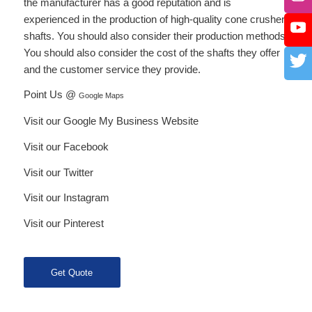
the manufacturer has a good reputation and is
experienced in the production of high-quality cone crusher
shafts. You should also consider their production methods.
You should also consider the cost of the shafts they offer
and the customer service they provide.
Point Us @
Google Maps
Visit our Google My Business Website
Visit our Facebook
Visit our Twitter
Visit our Instagram
Visit our Pinterest
Get Quote